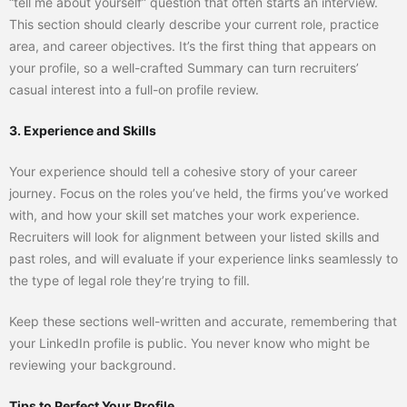
“tell me about yourself” question that often starts an interview.
This section should clearly describe your current role, practice
area, and career objectives. It’s the first thing that appears on
your profile, so a well-crafted Summary can turn recruiters’
casual interest into a full-on profile review.
3. Experience and Skills
Your experience should tell a cohesive story of your career
journey. Focus on the roles you’ve held, the firms you’ve worked
with, and how your skill set matches your work experience.
Recruiters will look for alignment between your listed skills and
past roles, and will evaluate if your experience links seamlessly to
the type of legal role they’re trying to fill.
Keep these sections well-written and accurate, remembering that
your LinkedIn profile is public. You never know who might be
reviewing your background.
Tips to Perfect Your Profile