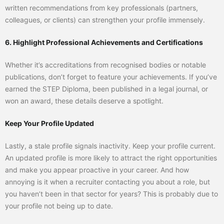
written recommendations from key professionals (partners,
colleagues, or clients) can strengthen your profile immensely.
6. Highlight Professional Achievements and Certifications
Whether it’s accreditations from recognised bodies or notable
publications, don’t forget to feature your achievements. If you’ve
earned the STEP Diploma, been published in a legal journal, or
won an award, these details deserve a spotlight.
Keep Your Profile Updated
Lastly, a stale profile signals inactivity. Keep your profile current.
An updated profile is more likely to attract the right opportunities
and make you appear proactive in your career. And how
annoying is it when a recruiter contacting you about a role, but
you haven’t been in that sector for years? This is probably due to
your profile not being up to date.