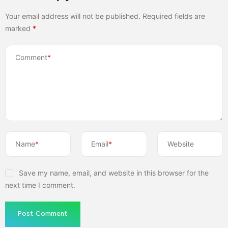
Your email address will not be published.
Required fields are
marked
*
Comment
*
Name
*
Email
*
Website
Save my name, email, and website in this browser for the
next time I comment.