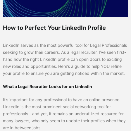
How to Perfect Your LinkedIn Profile
LinkedIn serves as the most powerful tool for Legal Professionals
seeking to grow their careers. As a legal recruiter, I’ve seen first-
hand how the right LinkedIn profile can open doors to exciting
new roles and opportunities. Here’s a guide to help YOU refine
your profile to ensure you are getting noticed within the market.
What a Legal Recruiter Looks for on LinkedIn
It’s important for any professional to have an online presence.
LinkedIn is the most prominent social networking tool for
professionals—and yet, it remains an underutilized resource for
many lawyers, who only seem to update their profiles when they
are in between jobs.