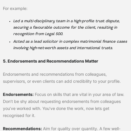
For example:
Led a multi-disciplinary team in a high-profile trust dispute,
securing a favourable outcome for the client, resulting in
recognition from Legal 500.
Acted as a lead solicitor in complex matrimonial finance cases
involving high-net-worth assets and international trusts.
5. Endorsements and Recommendations Matter
Endorsements and recommendations from colleagues,
supervisors, or even clients can add credibility to your profile.
Endorsements:
Focus on skills that are vital in your area of law.
Don’t be shy about requesting endorsements from colleagues
you’ve worked with. You’ve done the work, now lets get
recognised for it.
Recommendations:
Aim for quality over quantity. A few well-