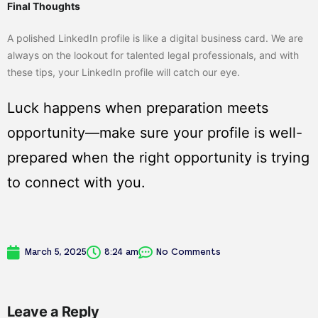
Final Thoughts
A polished LinkedIn profile is like a digital business card. We are
always on the lookout for talented legal professionals, and with
these tips, your LinkedIn profile will catch our eye.
Luck happens when preparation meets
opportunity—make sure your profile is well-
prepared when the right opportunity is trying
to connect with you.
March 5, 2025
8:24 am
No Comments
Leave a Reply