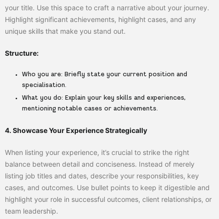
your title. Use this space to craft a narrative about your journey.
Highlight significant achievements, highlight cases, and any
unique skills that make you stand out.
Structure:
Who you are:
Briefly state your current position and
specialisation.
What you do:
Explain your key skills and experiences,
mentioning notable cases or achievements.
4. Showcase Your Experience Strategically
When listing your experience, it’s crucial to strike the right
balance between detail and conciseness. Instead of merely
listing job titles and dates, describe your responsibilities, key
cases, and outcomes. Use bullet points to keep it digestible and
highlight your role in successful outcomes, client relationships, or
team leadership.