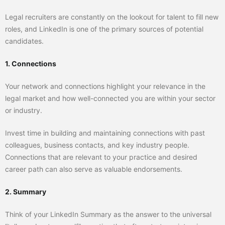
Legal recruiters are constantly on the lookout for talent to fill new
roles, and LinkedIn is one of the primary sources of potential
candidates.
1. Connections
Your network and connections highlight your relevance in the
legal market and how well-connected you are within your sector
or industry.
Invest time in building and maintaining connections with past
colleagues, business contacts, and key industry people.
Connections that are relevant to your practice and desired
career path can also serve as valuable endorsements.
2. Summary
Think of your LinkedIn Summary as the answer to the universal