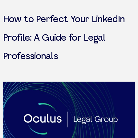
How to Perfect Your LinkedIn
Profile: A Guide for Legal
Professionals