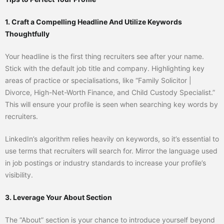
1. Craft a Compelling Headline And Utilize Keywords
Thoughtfully
Your headline is the first thing recruiters see after your name.
Stick with the default job title and company. Highlighting key
areas of practice or specialisations, like “Family Solicitor |
Divorce, High-Net-Worth Finance, and Child Custody Specialist.”
This will ensure your profile is seen when searching key words by
recruiters.
LinkedIn’s algorithm relies heavily on keywords, so it’s essential to
use terms that recruiters will search for. Mirror the language used
in job postings or industry standards to increase your profile’s
visibility.
3. Leverage Your About Section
The “About” section is your chance to introduce yourself beyond