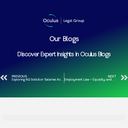
Our Blogs
Discover Expert Insights in Oculus Blogs
PREVIOUS
NEXT
Exploring NQ Solicitor Salaries Across the Regions and London
Employment Law – Equality and Human Rights in the Work Place